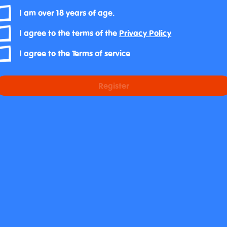
I am over 18 years of age.
I agree to the terms of the
Privacy Policy
I agree to the
Terms of service