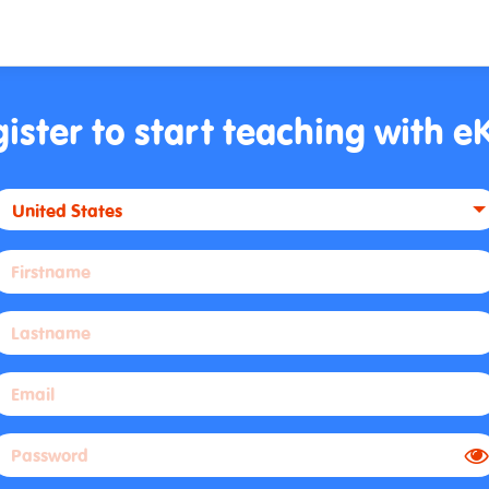
ister to start teaching with e
United States