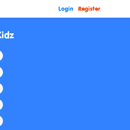
Login
Register
Kidz