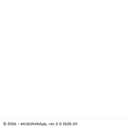
©
2026 - eKidzWebApp,
ver.2.0.2628.03