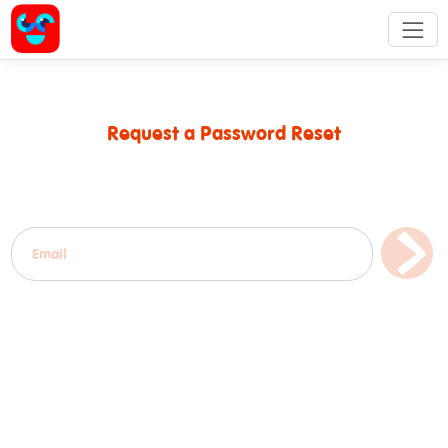
Request a Password Reset